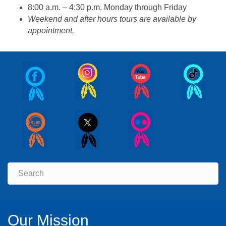
8:00 a.m. – 4:30 p.m. Monday through Friday
Weekend and after hours tours are available by
appointment.
Our Mission