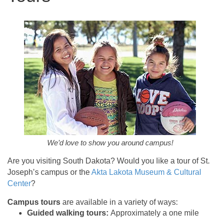
We’d love to show you around campus!
Are you visiting South Dakota? Would you like a tour of St.
Joseph’s campus or the
Akta Lakota Museum & Cultural
Center
?
Campus tours
are available in a variety of ways:
Guided walking tours:
Approximately a one mile