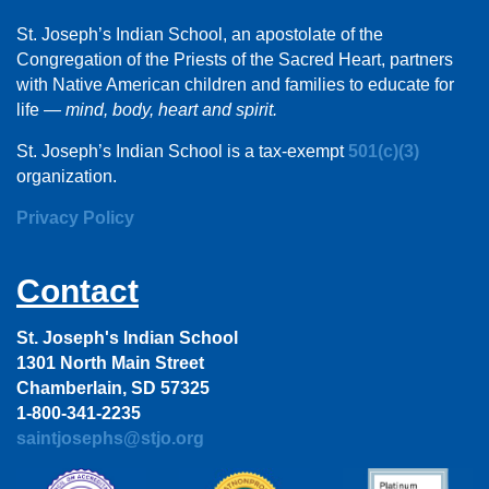
St. Joseph’s Indian School, an apostolate of the
Congregation of the Priests of the Sacred Heart, partners
with Native American children and families to educate for
life —
mind, body, heart and spirit.
St. Joseph’s Indian School is a tax-exempt
501(c)(3)
organization.
Privacy Policy
Contact
St. Joseph's Indian School
1301 North Main Street
Chamberlain, SD 57325
1-800-341-2235
saintjosephs@stjo.org