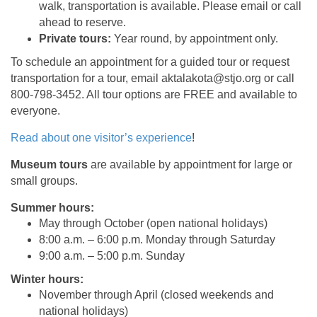
walk, transportation is available. Please email or call
ahead to reserve.
Private tours:
Year round, by appointment only.
To schedule an appointment for a guided tour or request
transportation for a tour, email aktalakota@stjo.org or call
800-798-3452. All tour options are FREE and available to
everyone.
Read about one visitor’s experience
!
Museum tours
are available by appointment for large or
small groups.
Summer hours:
May through October (open national holidays)
8:00 a.m. – 6:00 p.m. Monday through Saturday
9:00 a.m. – 5:00 p.m. Sunday
Winter hours:
November through April (closed weekends and
national holidays)