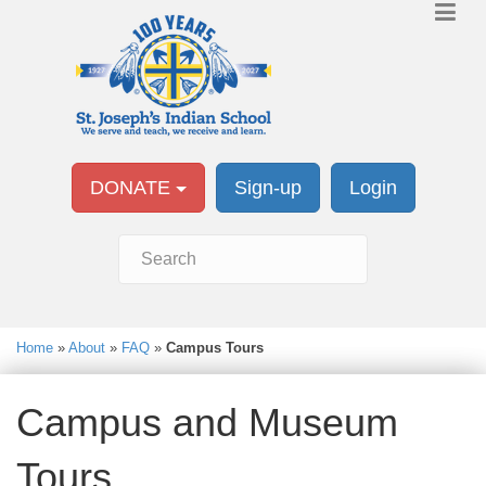
DONATE
Sign-up
Login
Home
»
About
»
FAQ
»
Campus Tours
Campus and Museum
Tours