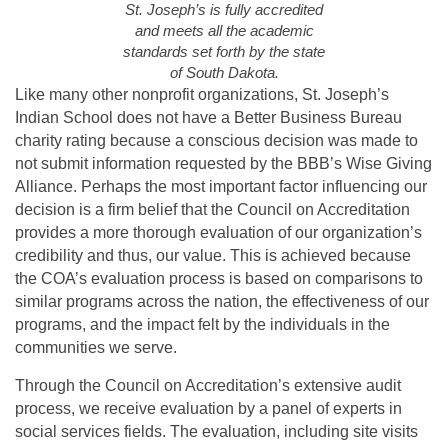
St. Joseph’s is fully accredited
and meets all the academic
standards set forth by the state
of South Dakota.
Like many other nonprofit organizations, St. Joseph’s
Indian School does not have a Better Business Bureau
charity rating because a conscious decision was made to
not submit information requested by the BBB’s Wise Giving
Alliance. Perhaps the most important factor influencing our
decision is a firm belief that the Council on Accreditation
provides a more thorough evaluation of our organization’s
credibility and thus, our value. This is achieved because
the COA’s evaluation process is based on comparisons to
similar programs across the nation, the effectiveness of our
programs, and the impact felt by the individuals in the
communities we serve.
Through the Council on Accreditation’s extensive audit
process, we receive evaluation by a panel of experts in
social services fields. The evaluation, including site visits