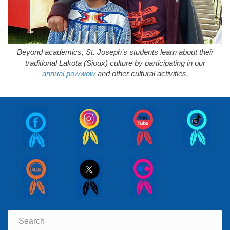
Beyond academics, St. Joseph’s students learn about their
traditional Lakota (Sioux) culture by participating in our
annual powwow
and other cultural activities.