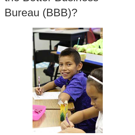
Bureau (BBB)?