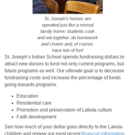
St. Joseph’s homes are
operated just like a normal
family home; students cook
and eat together, do homework
and chores and, of course,
have lots of fun!
St. Joseph’s Indian School spends fundraising dollars to
attract new donors to fund not only current programs, but
future programs as well. Our ultimate goal is to decrease
fundraising costs and increase the percentage of funds
going towards programs.
Education
Residential care
Promotion and preservation of Lakota culture
Faith development
See how much of your dollar goes directly to the Lakota
children and review our most recent
financial information
.