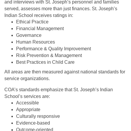
and interviews with St. Joseph’s personnel and families
served, assesses more than just finances. St. Joseph’s
Indian School receives ratings in:
Ethical Practice
Financial Management
Governance
Human Resources
Performance & Quality Improvement
Risk Prevention & Management
Best Practices in Child Care
All areas are then measured against national standards for
service organizations.
COA’s standards emphasize that St. Joseph’s Indian
School’s services are:
Accessible
Appropriate
Culturally responsive
Evidence-based
Outcome-oriented