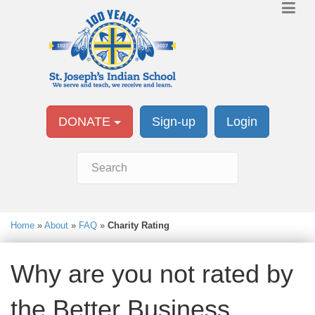
DONATE
Sign-up
Login
Home
»
About
»
FAQ
»
Charity Rating
Why are you not rated by
the Better Business