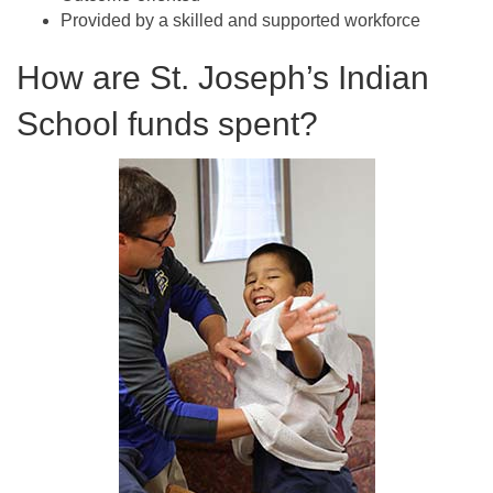
Provided by a skilled and supported workforce
How are St. Joseph’s Indian
School funds spent?