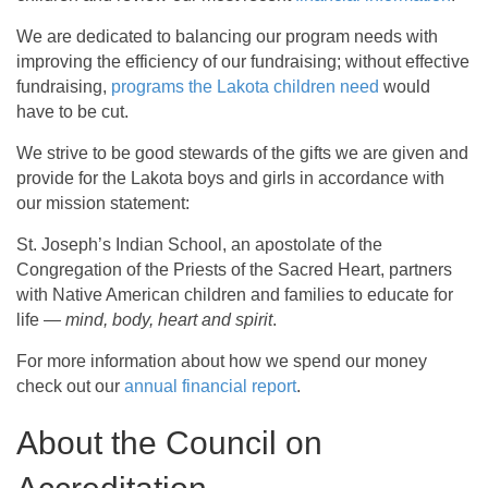
We are dedicated to balancing our program needs with
improving the efficiency of our fundraising; without effective
fundraising,
programs the Lakota children need
would
have to be cut.
We strive to be good stewards of the gifts we are given and
provide for the Lakota boys and girls in accordance with
our mission statement:
St. Joseph’s Indian School, an apostolate of the
Congregation of the Priests of the Sacred Heart, partners
with Native American children and families to educate for
life —
mind, body, heart and spirit
.
For more information about how we spend our money
check out our
annual financial report
.
About the Council on