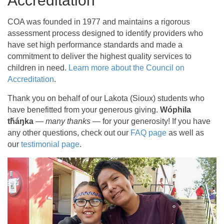
Accreditation
COA was founded in 1977 and maintains a rigorous
assessment process designed to identify providers who
have set high performance standards and made a
commitment to deliver the highest quality services to
children in need.
Learn more about the Council on
Accreditation
.
Thank you on behalf of our Lakota (Sioux) students who
have benefitted from your generous giving.
Wóphila
tȟáŋka
—
many thanks
— for your generosity! If you have
any other questions, check out our
FAQ page
as well as
our
testimonial page
.