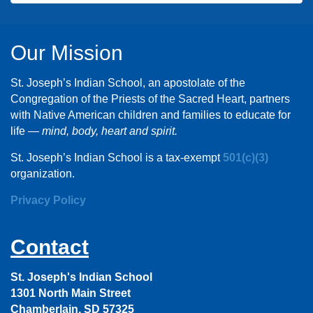
Our Mission
St. Joseph’s Indian School, an apostolate of the
Congregation of the Priests of the Sacred Heart, partners
with Native American children and families to educate for
life —
mind, body, heart and spirit.
St. Joseph’s Indian School is a tax-exempt
501(c)(3)
organization.
Privacy Policy
Contact
St. Joseph's Indian School
1301 North Main Street
Chamberlain, SD 57325