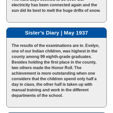
electricity has been connected again and the
sun did its best to melt the huge drifts of snow.
Sister’s Diary | May 1937
The results of the examinations are in. Evelyn,
one of our Indian children, was highest in the
county among 99 eighth-grade graduates.
Besides holding the first place in the county,
two others made the Honor Roll. The
achievement is more outstanding when one
considers that the children spend only half a
day in class, the other half is taken up with
manual training and work in the different
departments of the school.