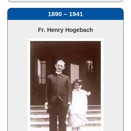
1890 – 1941
Fr. Henry Hogebach