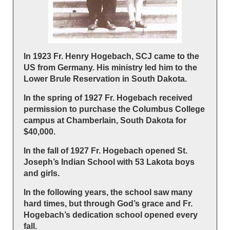
In 1923 Fr. Henry Hogebach, SCJ came to the
US from Germany. His ministry led him to the
Lower Brule Reservation in South Dakota.
In the spring of 1927 Fr. Hogebach received
permission to purchase the Columbus College
campus at Chamberlain, South Dakota for
$40,000.
In the fall of 1927 Fr. Hogebach opened St.
Joseph’s Indian School with 53 Lakota boys
and girls.
In the following years, the school saw many
hard times, but through God’s grace and Fr.
Hogebach’s dedication school opened every
fall.