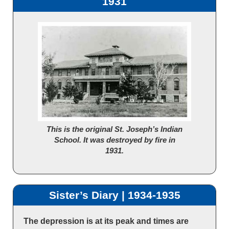
1931
This is the original St. Joseph’s Indian
School. It was destroyed by fire in
1931.
Sister’s Diary | 1934-1935
The depression is at its peak and times are