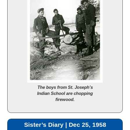
The boys from St. Joseph’s
Indian School are chopping
firewood.
Sister’s Diary | Dec 25, 1958