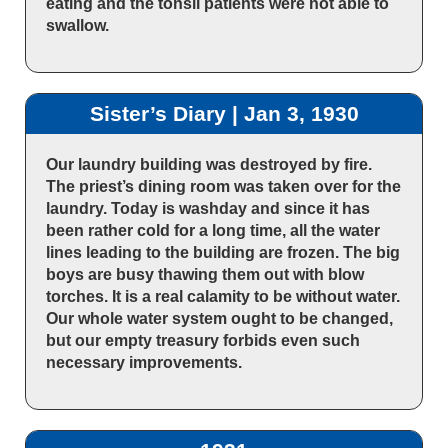
eating and the tonsil patients were not able to
swallow.
Sister’s Diary | Jan 3, 1930
Our laundry building was destroyed by fire.
The priest’s dining room was taken over for the
laundry. Today is washday and since it has
been rather cold for a long time, all the water
lines leading to the building are frozen. The big
boys are busy thawing them out with blow
torches. It is a real calamity to be without water.
Our whole water system ought to be changed,
but our empty treasury forbids even such
necessary improvements.