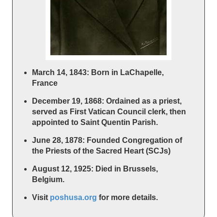
March 14, 1843: Born in LaChapelle,
France
December 19, 1868: Ordained as a priest,
served as First Vatican Council clerk, then
appointed to Saint Quentin Parish.
June 28, 1878: Founded Congregation of
the Priests of the Sacred Heart (SCJs)
August 12, 1925: Died in Brussels,
Belgium.
Visit
poshusa.org
for more details.