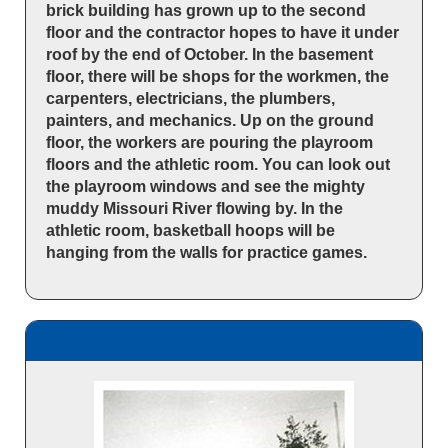
brick building has grown up to the second
floor and the contractor hopes to have it under
roof by the end of October. In the basement
floor, there will be shops for the workmen, the
carpenters, electricians, the plumbers,
painters, and mechanics. Up on the ground
floor, the workers are pouring the playroom
floors and the athletic room. You can look out
the playroom windows and see the mighty
muddy Missouri River flowing by. In the
athletic room, basketball hoops will be
hanging from the walls for practice games.