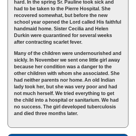
hard. In the spring Sr. Pauline took sick and
had to be taken to the Pierre Hospital. She
recovered somewhat, but before the new
school year opened the Lord called His faithful
handmaid home. Sister Cecilia and Helen
Durkin were quarantined for several weeks
after contracting scarlet fever.
Many of the children were undernourished and
sickly. In November we sent one little girl away
because her condition was a danger to the
other children with whom she associated. She
had neither parents nor home. An old Indian
lady took her, but she was very poor and had
not much herself. We tried everything to get
the child into a hospital or sanitarium. We had
no success. The girl developed tuberculosis
and died three months later.