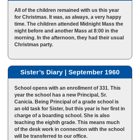
All of the children remained with us this year
for Christmas. It was, as always, a very happy
time. The children attended Midnight Mass the
night before and another Mass at 8:00 in the
morning. In the afternoon, they had their usual
Christmas party.
Sister’s Diary | September 1960
School opens with an enrollment of 331. This
year the school has a new Principal, Sr.
Canicia. Being Principal of a grade school is
an old task for Sister, but this year is her first in
charge of a boarding school. She is also
teaching the eighth grade. This means much
of the desk work in connection with the school
will be transferred to our office.