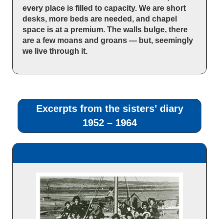
every place is filled to capacity. We are short
desks, more beds are needed, and chapel
space is at a premium. The walls bulge, there
are a few moans and groans — but, seemingly
we live through it.
Excerpts from the sisters’ diary
1952 – 1964