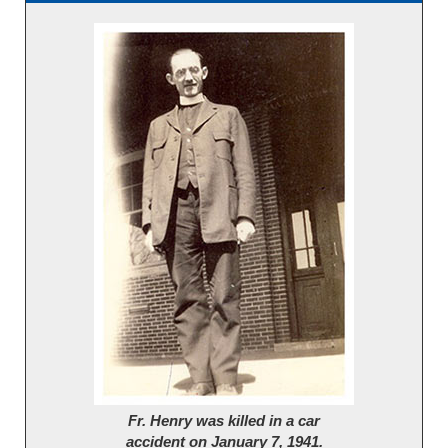
Fr. Henry was killed in a car
accident on January 7, 1941.