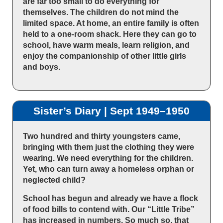
are far too small to do everything for
themselves. The children do not mind the
limited space. At home, an entire family is often
held to a one-room shack. Here they can go to
school, have warm meals, learn religion, and
enjoy the companionship of other little girls
and boys.
Sister’s Diary | Sept 1949–1950
Two hundred and thirty youngsters came,
bringing with them just the clothing they were
wearing. We need everything for the children.
Yet, who can turn away a homeless orphan or
neglected child?
School has begun and already we have a flock
of food bills to contend with. Our “Little Tribe”
has increased in numbers. So much so, that