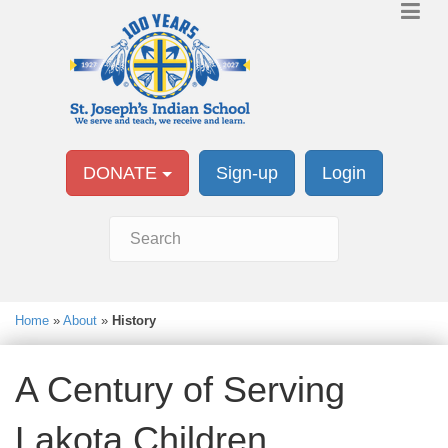
DONATE
Sign-up
Login
Home
»
About
»
History
A Century of Serving
Lakota Children