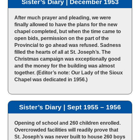
Sister’s Diary | December 1953
After much prayer and pleading, we were
finally allowed to have the plans for the new
chapel completed, but when the time came to
open bids, permission on the part of the
Provincial to go ahead was refused. Sadness
filled the hearts of all at St. Joseph’s. The
Christmas campaign was exceptionally good
and the money for the building was almost
together. (Editor’s note: Our Lady of the Sioux
Chapel was dedicated in 1956.)
Sister’s Diary | Sept 1955 – 1956
Opening of school and 260 children enrolled.
Overcrowded facilities will readily prove that
St. Joseph’s was never built to house 260 boys