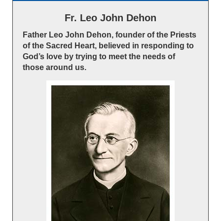
Fr. Leo John Dehon
Father Leo John Dehon, founder of the Priests
of the Sacred Heart, believed in responding to
God’s love by trying to meet the needs of
those around us.