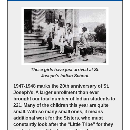
These girls have just arrived at St.
Joseph’s Indian School.
1947-1948 marks the 20th anniversary of St.
Joseph’s. A larger enrollment than ever
brought our total number of Indian students to
221. Many of the children this year are quite
small. With so many small ones, it means
additional work for the Sisters, who must
constantly look after the “Little Tribe” for they