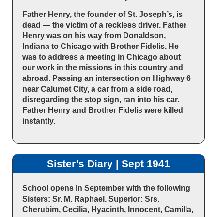
Father Henry, the founder of St. Joseph’s, is
dead — the victim of a reckless driver. Father
Henry was on his way from Donaldson,
Indiana to Chicago with Brother Fidelis. He
was to address a meeting in Chicago about
our work in the missions in this country and
abroad. Passing an intersection on Highway 6
near Calumet City, a car from a side road,
disregarding the stop sign, ran into his car.
Father Henry and Brother Fidelis were killed
instantly.
Sister’s Diary | Sept 1941
School opens in September with the following
Sisters: Sr. M. Raphael, Superior; Srs.
Cherubim, Cecilia, Hyacinth, Innocent, Camilla,