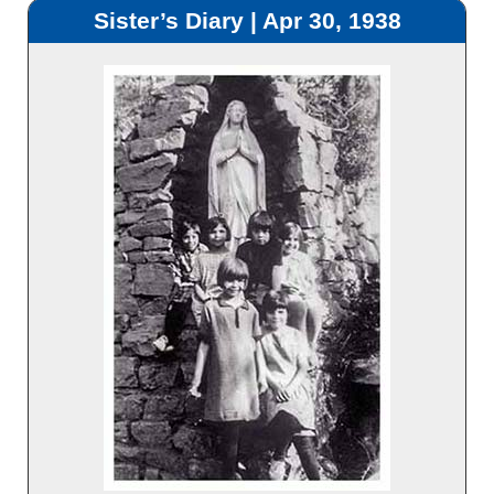
Sister’s Diary | Apr 30, 1938