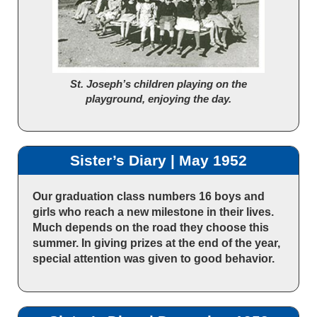
St. Joseph’s children playing on the
playground, enjoying the day.
Sister’s Diary | May 1952
Our graduation class numbers 16 boys and
girls who reach a new milestone in their lives.
Much depends on the road they choose this
summer. In giving prizes at the end of the year,
special attention was given to good behavior.