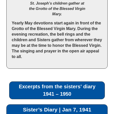
St. Joseph’s children gather at
the Grotto of the Blessed Virgin
Mary.
Yearly May devotions start again in front of the
Grotto of the Blessed Virgin Mary. During the
evening recreation, the bell rings and the
children and Sisters gather from wherever they
may be at the time to honor the Blessed Virgin.
The singing and prayer in the open air appeal
to all.
Excerpts from the sisters’ diary
1941 – 1950
Sister’s Diary | Jan 7, 1941