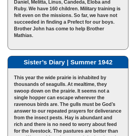
Daniel, Melitta, Linus, Candeda, Eloba and
Ruby. We have 160 children. Military training is
felt even on the missions. So far, we have not
succeeded in finding a Prefect for our boys.
Brother John has come to help Brother
Mathias.
Sister’s Diary | Summer 1942
This year the wide prairie is inhabited by
thousands of seagulls. At mealtime, they
swoop down on the prairie. It seems not a
single hopper can escape wherever the
ravenous birds are. The gulls must be God’s
answer to our repeated prayers for deliverance
from the insect pests. Hay is abundant and
rich and there is no need to worry about feed
for the livestock. The pastures are better than