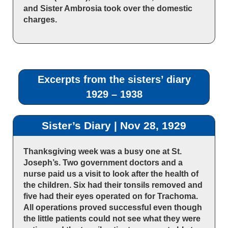
and Sister Ambrosia took over the domestic
charges.
Excerpts from the sisters’ diary
1929 – 1938
Sister’s Diary | Nov 28, 1929
Thanksgiving week was a busy one at St.
Joseph’s. Two government doctors and a
nurse paid us a visit to look after the health of
the children. Six had their tonsils removed and
five had their eyes operated on for Trachoma.
All operations proved successful even though
the little patients could not see what they were