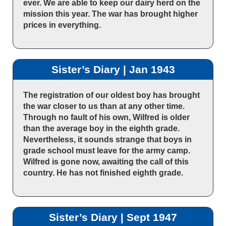
ever. We are able to keep our dairy herd on the
mission this year. The war has brought higher
prices in everything.
Sister’s Diary | Jan 1943
The registration of our oldest boy has brought
the war closer to us than at any other time.
Through no fault of his own, Wilfred is older
than the average boy in the eighth grade.
Nevertheless, it sounds strange that boys in
grade school must leave for the army camp.
Wilfred is gone now, awaiting the call of this
country. He has not finished eighth grade.
Sister’s Diary | Sept 1947