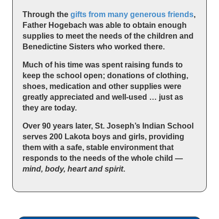
Through the
gifts from many generous friends
,
Father Hogebach was able to obtain enough
supplies to meet the needs of the children and
Benedictine Sisters who worked there.
Much of his time was spent raising funds to
keep the school open; donations of clothing,
shoes, medication and other supplies were
greatly appreciated and well-used … just as
they are today.
Over 90 years later, St. Joseph’s Indian School
serves 200 Lakota boys and girls, providing
them with a safe, stable environment that
responds to the needs of the whole child —
mind, body, heart and spirit
.