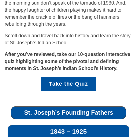
the morning sun don’t speak of the tornado of 1930. And,
the happy laughter of children playing makes it hard to
remember the crackle of fires or the bang of hammers
rebuilding through the years.
Scroll down and travel back into history and learn the story
of St. Joseph’s Indian School.
After you’ve reviewed, take our 10-question interactive
quiz highlighting some of the pivotal and defining
moments in St. Joseph’s Indian School’s History.
Take the Quiz
St. Joseph’s Founding Fathers
1843 – 1925