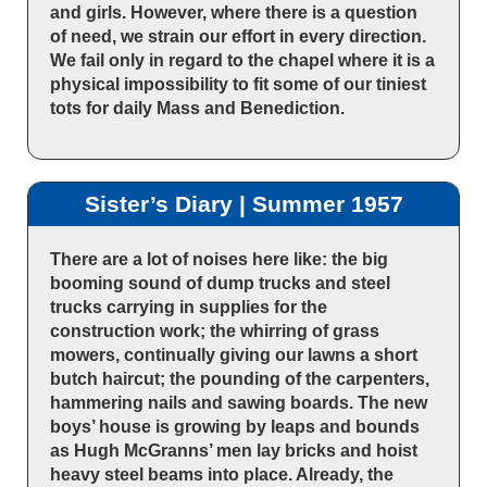
and girls. However, where there is a question
of need, we strain our effort in every direction.
We fail only in regard to the chapel where it is a
physical impossibility to fit some of our tiniest
tots for daily Mass and Benediction.
Sister’s Diary | Summer 1957
There are a lot of noises here like: the big
booming sound of dump trucks and steel
trucks carrying in supplies for the
construction work; the whirring of grass
mowers, continually giving our lawns a short
butch haircut; the pounding of the carpenters,
hammering nails and sawing boards. The new
boys’ house is growing by leaps and bounds
as Hugh McGranns’ men lay bricks and hoist
heavy steel beams into place. Already, the