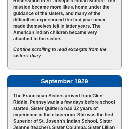
Reservation to St. Joseph’s Indian School. The
mission became more like a home under the
guidance of the sisters, and many of the
difficulties experienced the first year never
made themselves felt in latter years. The
American Indian children became very
attached to the sisters.
Contine scrolling to read excerpts from the
sisters’ diary.
September 1929
The Franciscan Sisters arrived from Glen
Riddle, Pennsylvania a few days before school
started. Sister Quitteria had 32 years of
experience in the classroom. She was the first
Superior of St. Joseph’s Indian School. Sister
Jeanne (teacher), Sister Columba, Sister Lillian