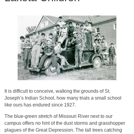
It is difficult to conceive, walking the grounds of St.
Joseph’s Indian School, how many trials a small school
like ours has endured since 1927.
The blue-green stretch of Missouri River next to our
campus offers no hint of the dust storms and grasshopper
plagues of the Great Depression. The tall trees catching