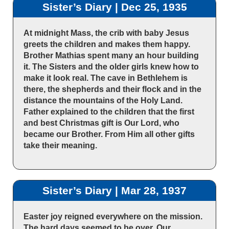
Sister’s Diary | Dec 25, 1935
At midnight Mass, the crib with baby Jesus
greets the children and makes them happy.
Brother Mathias spent many an hour building
it. The Sisters and the older girls knew how to
make it look real. The cave in Bethlehem is
there, the shepherds and their flock and in the
distance the mountains of the Holy Land.
Father explained to the children that the first
and best Christmas gift is Our Lord, who
became our Brother. From Him all other gifts
take their meaning.
Sister’s Diary | Mar 28, 1937
Easter joy reigned everywhere on the mission.
The hard days seemed to be over. Our