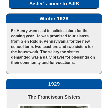
Sister’s come to SJIS
Winter 1928
Fr. Henry went east to solicit sisters for the
coming year. He was promised four sisters
from Glen Riddle, Pennsylvania for the new
school term: two teachers and two sisters for
the housework. The salary the sisters
demanded was a daily prayer for blessings on
their community and for vocations.
1929
The Franciscan Sisters