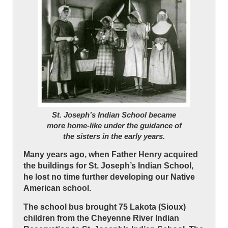
St. Joseph’s Indian School became
more home-like under the guidance of
the sisters in the early years.
Many years ago, when Father Henry acquired
the buildings for St. Joseph’s Indian School,
he lost no time further developing our Native
American school.
The school bus brought 75 Lakota (Sioux)
children from the Cheyenne River Indian