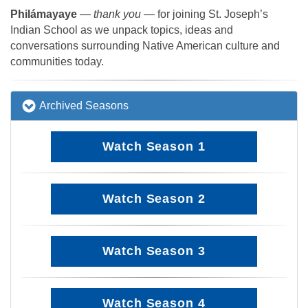
Philámayaye
—
thank you
— for joining St. Joseph’s
Indian School as we unpack topics, ideas and
conversations surrounding Native American culture and
communities today.
Archived Seasons
Watch Season 1
Watch Season 2
Watch Season 3
Watch Season 4