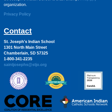
organization.
Privacy Policy
Contact
St. Joseph's Indian School
1301 North Main Street
Chamberlain, SD 57325
1-800-341-2235
saintjosephs@stjo.org