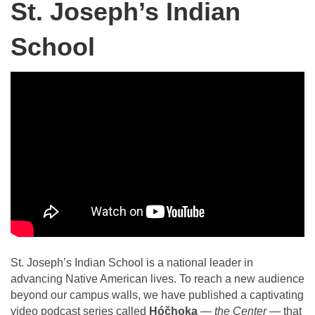
St. Joseph’s Indian
School
St. Joseph’s Indian School is a national leader in
advancing Native American lives. To reach a new audience
beyond our campus walls, we have published a captivating
video podcast series called
Hóčhoka
—
the Center
— that