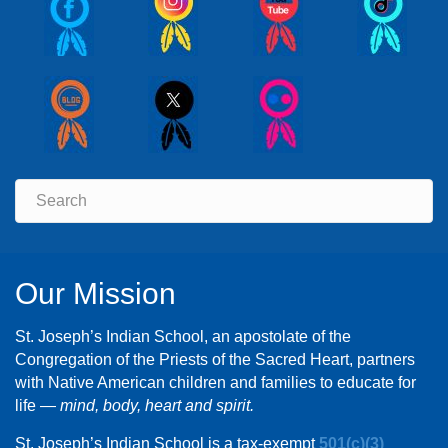
Our Mission
St. Joseph’s Indian School, an apostolate of the
Congregation of the Priests of the Sacred Heart, partners
with Native American children and families to educate for
life —
mind, body, heart and spirit.
St. Joseph’s Indian School is a tax-exempt
501(c)(3)