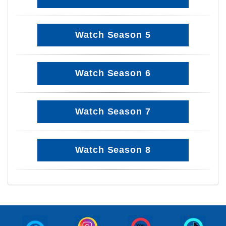
Watch Season 5
Watch Season 6
Watch Season 7
Watch Season 8