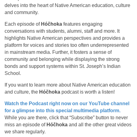
delves into the heart of Native American education, culture
and community.
Each episode of
Hóčhoka
features engaging
conversations with students, alumni, staff and more. It
highlights Native American perspectives and provides a
platform for voices and stories too often underrepresented
in mainstream media. Further, it fosters a sense of
community and belonging while displaying the strong
bonds and support systems within St. Joseph’s Indian
School.
If you want to learn more about Native American education
and culture, the
Hóčhoka
podcast is worth a listen!
Watch the Podcast right now on our YouTube channel
for a glimpse into this special multimedia platform.
While you are there, click that “Subscribe” button to never
miss an episode of
Hóčhoka
and all the other great videos
we share regularly.