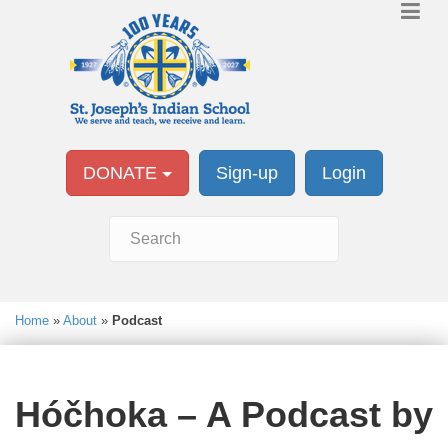
DONATE
Sign-up
Login
Home
»
About
»
Podcast
Hóčhoka – A Podcast by