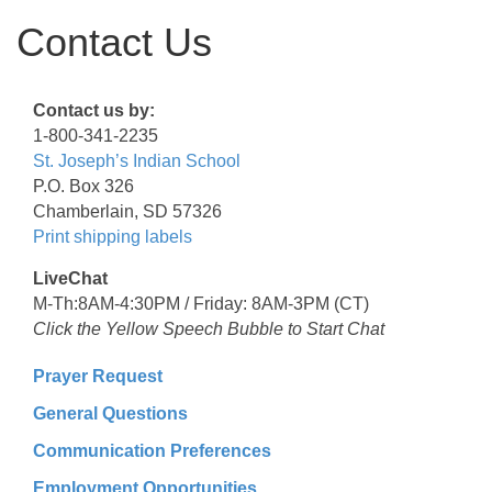
Contact Us
Contact us by:
1-800-341-2235
St. Joseph’s Indian School
P.O. Box 326
Chamberlain, SD 57326
Print shipping labels
LiveChat
M-Th:8AM-4:30PM / Friday: 8AM-3PM (CT)
Click the Yellow Speech Bubble to Start Chat
Prayer Request
General Questions
Communication Preferences
Employment Opportunities