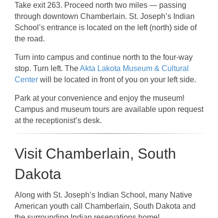
Take exit 263. Proceed north two miles — passing
through downtown Chamberlain. St. Joseph’s Indian
School’s entrance is located on the left (north) side of
the road.
Turn into campus and continue north to the four-way
stop. Turn left. The
Akta Lakota Museum & Cultural
Center
will be located in front of you on your left side.
Park at your convenience and enjoy the museum!
Campus and museum tours are available upon request
at the receptionist’s desk.
Visit Chamberlain, South
Dakota
Along with St. Joseph’s Indian School, many Native
American youth call Chamberlain, South Dakota and
the surrounding Indian reservations home!