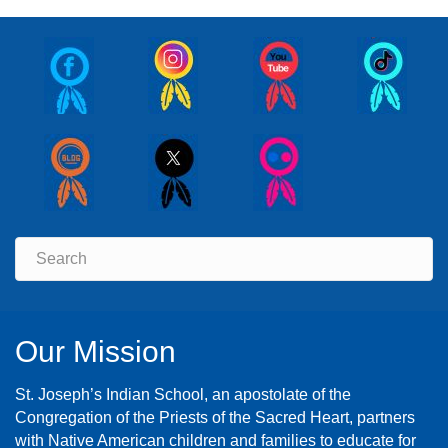
Our Mission
St. Joseph’s Indian School, an apostolate of the
Congregation of the Priests of the Sacred Heart, partners
with Native American children and families to educate for