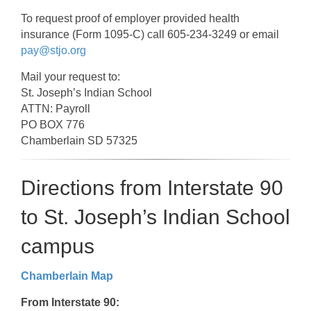
To request proof of employer provided health
insurance (Form 1095-C) call 605-234-3249 or email
pay@stjo.org
Mail your request to:
St. Joseph’s Indian School
ATTN: Payroll
PO BOX 776
Chamberlain SD 57325
Directions from Interstate 90
to St. Joseph’s Indian School
campus
Chamberlain Map
From Interstate 90: