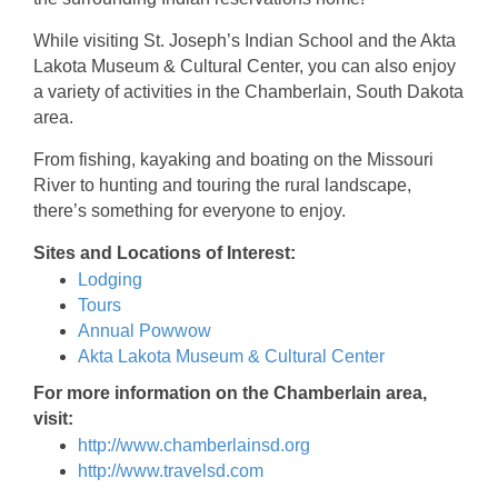
While visiting St. Joseph’s Indian School and the Akta
Lakota Museum & Cultural Center, you can also enjoy
a variety of activities in the Chamberlain, South Dakota
area.
From fishing, kayaking and boating on the Missouri
River to hunting and touring the rural landscape,
there’s something for everyone to enjoy.
Sites and Locations of Interest:
Lodging
Tours
Annual Powwow
Akta Lakota Museum & Cultural Center
For more information on the Chamberlain area,
visit:
http://www.chamberlainsd.org
http://www.travelsd.com