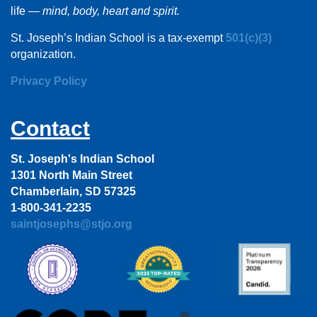
life —
mind, body, heart and spirit.
St. Joseph’s Indian School is a tax-exempt
501(c)(3)
organization.
Privacy Policy
Contact
St. Joseph's Indian School
1301 North Main Street
Chamberlain, SD 57325
1-800-341-2235
saintjosephs@stjo.org