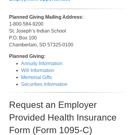
Planned Giving Mailing Address:
1-800-584-9200
St. Joseph’s Indian School
P.O. Box 100
Chamberlain, SD 57325-0100
Planned Giving:
Annuity Information
Will Information
Memorial Gifts
Securities Information
Request an Employer
Provided Health Insurance
Form (Form 1095-C)