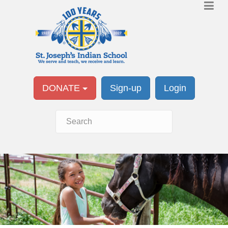
DONATE
Sign-up
Login