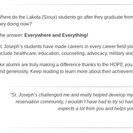
here do the Lakota (Sioux) students go after they graduate fro
hey doing now?
he answer:
Everywhere and Everything!
t. Joseph’s students have made careers in every career field y
nclude healthcare, education, counseling, advocacy, military and
ur alumni are truly making a difference thanks to the HOPE you
nd generosity. Keep reading to learn more about their achievem
“St. Joseph’s challenged me and really helped develop my
reservation community, I wouldn’t have had to try so hard 
expects a lot from you and helps you