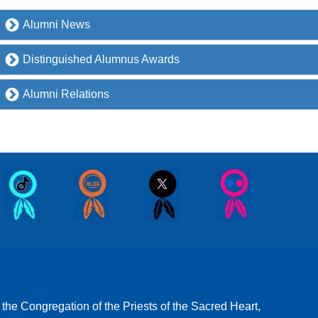
Alumni News
Distinguished Alumnus Awards
Alumni Relations
 the Congregation of the Priests of the Sacred Heart,