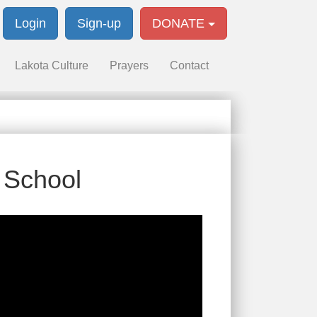
Login
Sign-up
DONATE
Lakota Culture
Prayers
Contact
n School