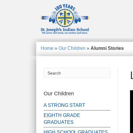
Home
»
Our Children
»
Alumni Stories
Our Children
A STRONG START
EIGHTH GRADE
GRADUATES
HIGH SCHOOL GRADUATES