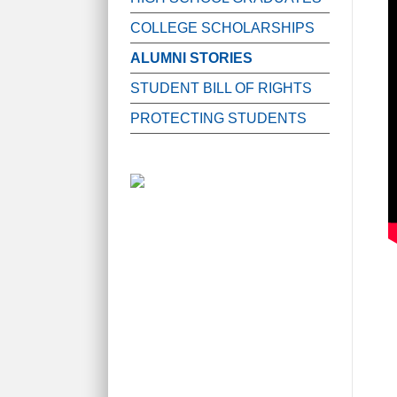
COLLEGE SCHOLARSHIPS
ALUMNI STORIES
STUDENT BILL OF RIGHTS
PROTECTING STUDENTS