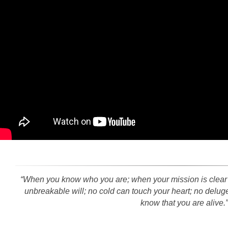
“When you know who you are; when your mission is clear an
unbreakable will; no cold can touch your heart; no del
know that you are alive.”