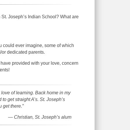
m St. Joseph’s Indian School? What are
ou could ever imagine, some of which
/or dedicated parents.
 have provided with your love, concern
ents!
 love of learning. Back home in my
to get straight A’s. St. Joseph’s
 get there.”
— Christian, St. Joseph’s alum