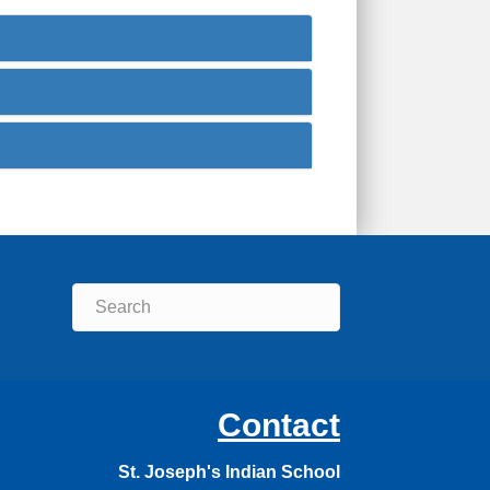
Contact
St. Joseph's Indian School