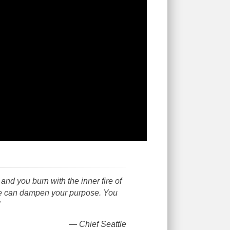
d you burn with the inner fire of
uge can dampen your purpose. You
— Chief Seattle