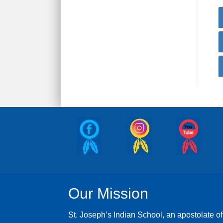
Our Mission
St. Joseph’s Indian School, an apostolate of