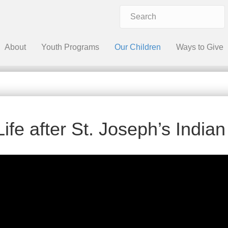
About
Youth Programs
Our Children
Ways to Give
Life after St. Joseph’s India