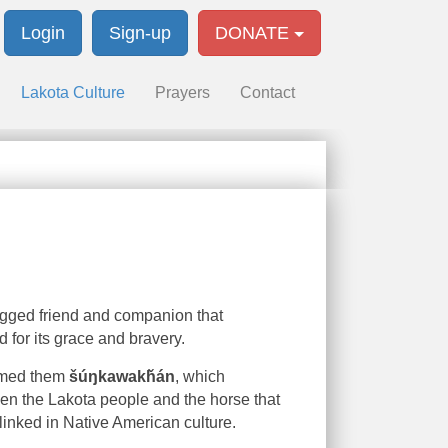
Login
Sign-up
DONATE
Lakota Culture
Prayers
Contact
legged friend and companion that
d for its grace and bravery.
named them
šúŋkawakȟán
, which
en the Lakota people and the horse that
 linked in Native American culture.