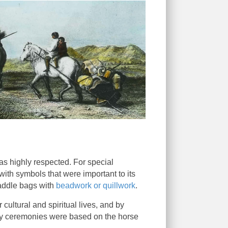
was highly respected. For special
ith symbols that were important to its
saddle bags with
beadwork or quillwork
.
cultural and spiritual lives, and by
any ceremonies were based on the horse