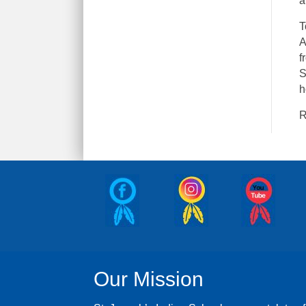
a
T
A
f
S
h
R
Our Mission