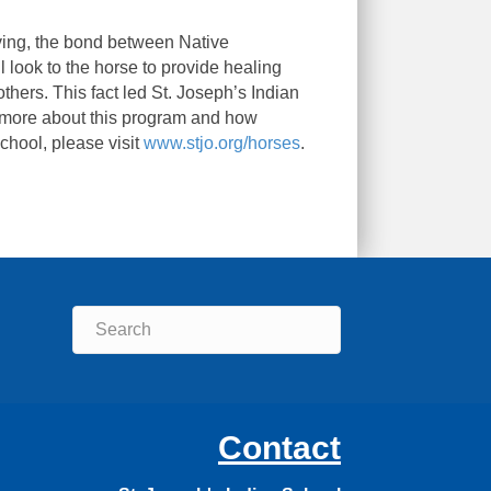
living, the bond between Native
 look to the horse to provide healing
hers. This fact led St. Joseph’s Indian
n more about this program and how
chool, please visit
www.stjo.org/horses
.
Contact