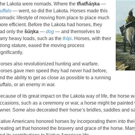
he Lakota were nomads. Where the
tȟatȟáŋka
—
uffalo
— went, so did the Lakota. Horses made this
omadic lifestyle of moving from place to place much
ore efficient. Before the Lakota had horses, they
ad only the
šúŋka
—
dog
— and themselves to
arry heavy loads, such as the
thípi
. Horses, with their
trong stature, eased the moving process
ignificantly.
orses also revolutionized hunting and warfare.
orses gave men speed they had never had before,
nd the ability to get as close as possible to a running
uffalo, or an enemy in war.
ecause of its great impact on the Lakota way of life, the horse 
ccasions, such as a ceremony or war, a horse might be painted w
wner. Some also decorated their horse’s bridles, saddles and 
ative Americans honored horses by incorporating them into their 
reating art that honored the bravery and grace of the horse. M