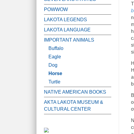
T
POWWOW
b
n
LAKOTA LEGENDS
m
LAKOTA LANGUAGE
h
c
IMPORTANT ANIMALS
s
Buffalo
s
Eagle
H
Dog
H
Horse
a
Turtle
b
NATIVE AMERICAN BOOKS
B
AKTA LAKOTA MUSEUM &
o
CULTURAL CENTER
o
N
c