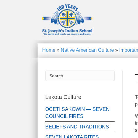
Home
»
Native American Culture
»
Importan
Lakota Culture
T
p
OCETI SAKOWIN — SEVEN
W
COUNCIL FIRES
t
BELIEFS AND TRADITIONS
s
SEVEN LAKOTA RITES