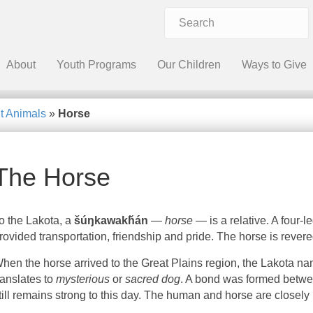
About
Youth Programs
Our Children
Ways to Give
t Animals
»
Horse
The Horse
o the Lakota, a
šúŋkawakȟán
—
horse
— is a relative. A four-
rovided transportation, friendship and pride. The horse is revere
hen the horse arrived to the Great Plains region, the Lakota 
ranslates to
mysterious
or
sacred dog
. A bond was formed betwe
till remains strong to this day. The human and horse are closely