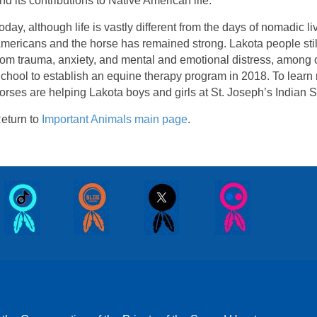
nd its contributions to Native American life.
oday, although life is vastly different from the days of nomadic 
mericans and the horse has remained strong. Lakota people still
rom trauma, anxiety, and mental and emotional distress, among ot
chool to establish an equine therapy program in 2018. To lear
orses are helping Lakota boys and girls at St. Joseph’s Indian S
eturn to
Important Animals main page
.