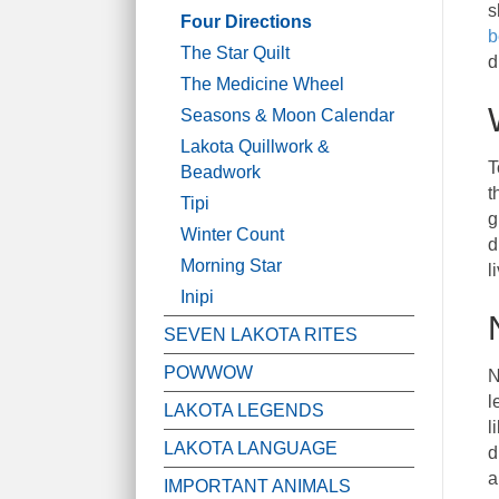
s
Four Directions
b
The Star Quilt
d
The Medicine Wheel
Seasons & Moon Calendar
Lakota Quillwork &
T
Beadwork
t
Tipi
g
Winter Count
d
Morning Star
l
Inipi
SEVEN LAKOTA RITES
POWWOW
N
l
LAKOTA LEGENDS
l
LAKOTA LANGUAGE
d
a
IMPORTANT ANIMALS