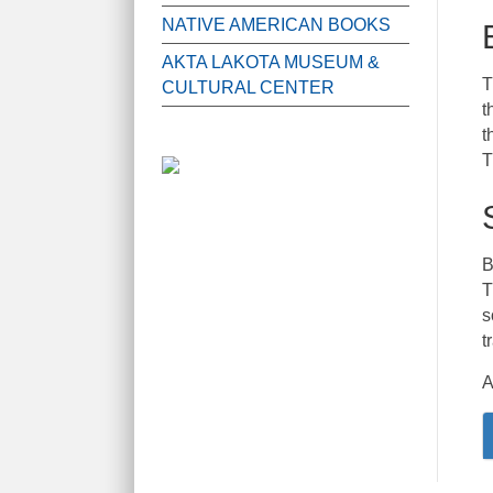
NATIVE AMERICAN BOOKS
AKTA LAKOTA MUSEUM &
T
CULTURAL CENTER
t
t
T
B
T
s
t
A