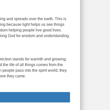
ng and spreads over the earth. This is
ding because light helps us see things
isdom helping people live good lives.
asking God for wisdom and understanding.
direction stands for warmth and growing.
d the life of all things comes from the
people pass into the spirit world, they
here they came.