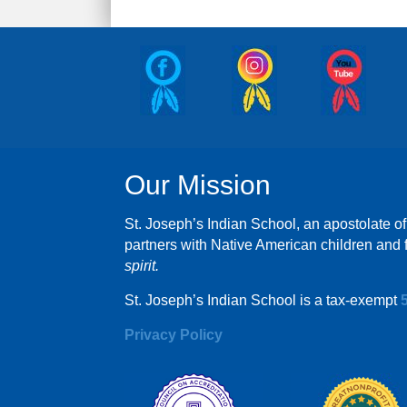
Our Mission
St. Joseph’s Indian School, an apostolate of
partners with Native American children and f
spirit.
St. Joseph’s Indian School is a tax-exempt
Privacy Policy