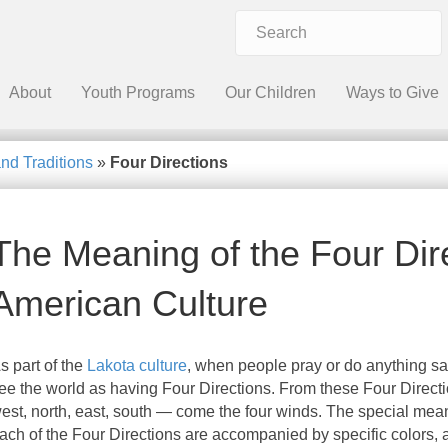
About
Youth Programs
Our Children
Ways to Give
and Traditions
»
Four Directions
The Meaning of the Four Dire
American Culture
s part of the
Lakota culture
, when people pray or do anything sa
ee the world as having Four Directions. From these Four Direc
est, north, east, south — come the four winds. The special mea
ach of the Four Directions are accompanied by specific colors, 