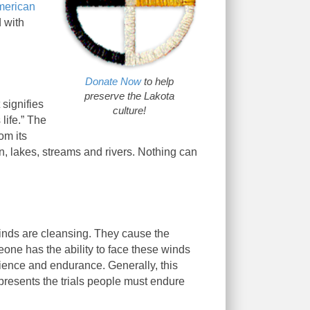
merican
d with
Donate Now
to help
preserve the Lakota
 signifies
culture!
 life.” The
om its
ain, lakes, streams and rivers. Nothing can
winds are cleansing. They cause the
meone has the ability to face these winds
atience and endurance. Generally, this
epresents the trials people must endure