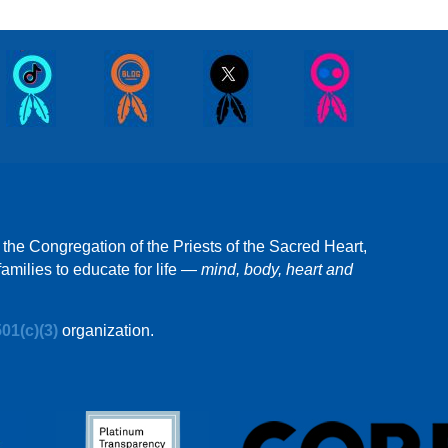
 the Congregation of the Priests of the Sacred Heart,
amilies to educate for life —
mind, body, heart and
501(c)(3)
organization.