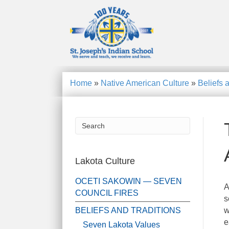
Home
»
Native American Culture
»
Beliefs 
Lakota Culture
OCETI SAKOWIN — SEVEN
A
COUNCIL FIRES
s
BELIEFS AND TRADITIONS
w
e
Seven Lakota Values