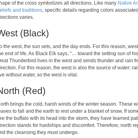
hape of the cross symbolizes all directions. Like many
Native A
eliefs and traditions
, specific details regarding colors associate
irections varies.
West (Black)
o the west, the sun sets, and the day ends. For this reason, west
he end of life. As Black Elk says, “… toward the setting sun of his
reat Thunderbird lives in the west and sends thunder and rain fr
irection. For this reason, the west is also the source of water: r
ive without water, so the west is vital.
North (Red)
orth brings the cold, harsh winds of the winter season. These 
eaves to fall and the earth to rest under a blanket of snow. If so
ike the buffalo with its head into the storm, they have learned p
irection stands for hardships and discomfort. Therefore, north r
nd the cleansing they must undergo.