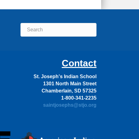
Contact
St. Joseph's Indian School
1301 North Main Street
Chamberlain, SD 57325
1-800-341-2235
saintjosephs@stjo.org