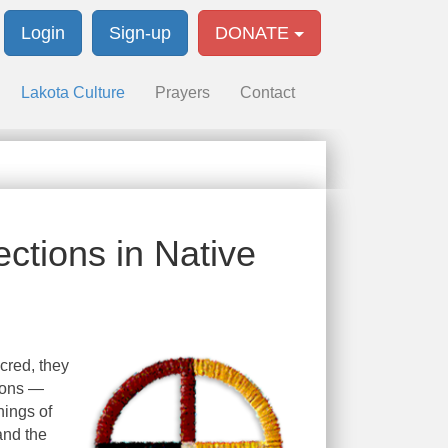
Login
Sign-up
DONATE
Lakota Culture
Prayers
Contact
ctions in Native
cred, they
tions —
nings of
and the