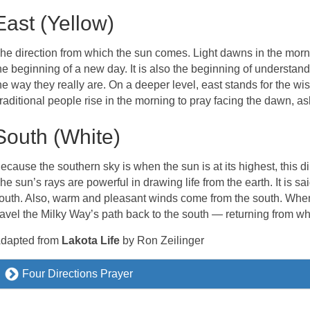
East (Yellow)
he direction from which the sun comes. Light dawns in the morni
he beginning of a new day. It is also the beginning of understan
he way they really are. On a deeper level, east stands for the w
raditional people rise in the morning to pray facing the dawn, 
South (White)
ecause the southern sky is when the sun is at its highest, this 
he sun’s rays are powerful in drawing life from the earth. It is sai
outh. Also, warm and pleasant winds come from the south. When 
ravel the Milky Way’s path back to the south — returning from w
dapted from
Lakota Life
by Ron Zeilinger
Four Directions Prayer