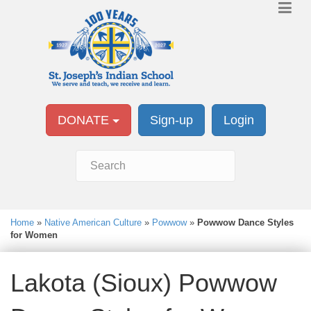
DONATE
Sign-up
Login
Home
»
Native American Culture
»
Powwow
»
Powwow Dance Styles
for Women
Lakota (Sioux) Powwow