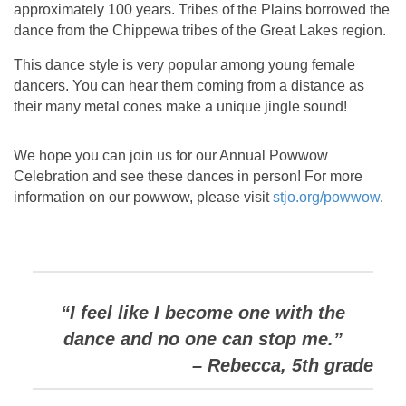
approximately 100 years. Tribes of the Plains borrowed the
dance from the Chippewa tribes of the Great Lakes region.
This dance style is very popular among young female
dancers. You can hear them coming from a distance as
their many metal cones make a unique jingle sound!
We hope you can join us for our Annual Powwow
Celebration and see these dances in person! For more
information on our powwow, please visit
stjo.org/powwow
.
“I feel like I become one with the
dance and no one can stop me.”