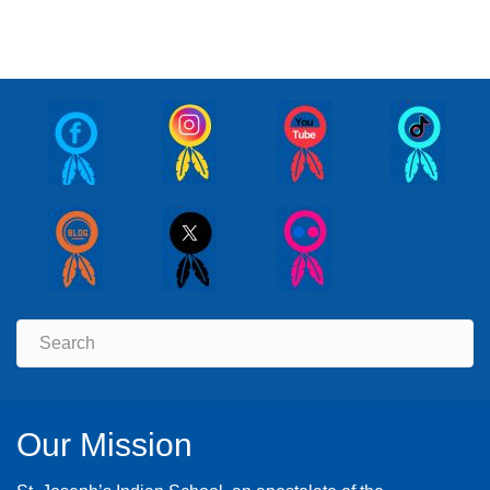
Our Mission