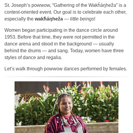
St. Joseph’s powwow, “Gathering of the Wakȟáŋheža” is a
contest-oriented event. Our goal is to celebrate each other,
especially the
wakȟáŋheža
—
little beings
!
Women began participating in the dance circle around
1953. Before that time, they were not permitted in the
dance arena and stood in the background — usually
behind the drums — and sang. Today, women have three
styles of dance and regalia.
Let’s walk through powwow dances performed by females.