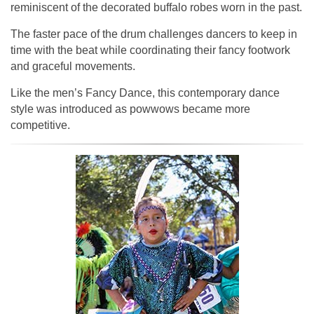
reminiscent of the decorated buffalo robes worn in the past.
The faster pace of the drum challenges dancers to keep in
time with the beat while coordinating their fancy footwork
and graceful movements.
Like the men’s Fancy Dance, this contemporary dance
style was introduced as powwows became more
competitive.