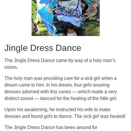
Jingle Dress Dance
The Jingle Dress Dance came by way of a holy man’s
vision.
The holy man was providing care for a sick girl when a
dream came to him. In his dream, four girls wearing
dresses adorned with tiny cones — which made a very
distinct sound — danced for the healing of the little girl.
Upon his awakening, he instructed his wife to make
dresses and found girls to dance. The sick girl was healed!
The Jingle Dress Dance has been around for