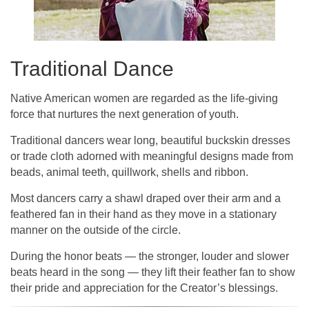
Traditional Dance
Native American women are regarded as the life-giving
force that nurtures the next generation of youth.
Traditional dancers wear long, beautiful buckskin dresses
or trade cloth adorned with meaningful designs made from
beads, animal teeth, quillwork, shells and ribbon.
Most dancers carry a shawl draped over their arm and a
feathered fan in their hand as they move in a stationary
manner on the outside of the circle.
During the honor beats — the stronger, louder and slower
beats heard in the song — they lift their feather fan to show
their pride and appreciation for the Creator’s blessings.