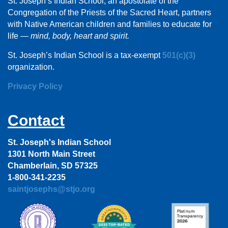
St. Joseph’s Indian School, an apostolate of the
Congregation of the Priests of the Sacred Heart, partners
with Native American children and families to educate for
life —
mind, body, heart and spirit.
St. Joseph’s Indian School is a tax-exempt
501(c)(3)
organization.
Privacy Policy
Contact
St. Joseph's Indian School
1301 North Main Street
Chamberlain, SD 57325
1-800-341-2235
saintjosephs@stjo.org