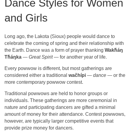
Dance Styles for Women
and Girls
Long ago, the Lakota (Sioux) people would dance to
celebrate the coming of spring and their relationship with
the Earth. Dance was a form of prayer thanking
Wakȟáŋ
Tȟáŋka
—
Great Spirit
— for another year of life.
Every powwow is different, but most gatherings are
considered either a traditional
wačhípi
—
dance
— or the
more contemporary powwow contest.
Traditional powwows are held to honor groups or
individuals. These gatherings are more ceremonial in
nature and participating dancers are gifted a minimal
amount of money for their attendance. Contest powwows,
however, are typically larger competitive events that
provide prize money for dancers.