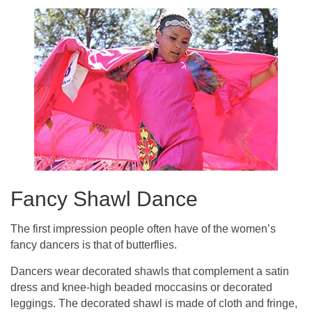
Fancy Shawl Dance
The first impression people often have of the women’s
fancy dancers is that of butterflies.
Dancers wear decorated shawls that complement a satin
dress and knee-high beaded moccasins or decorated
leggings. The decorated shawl is made of cloth and fringe,