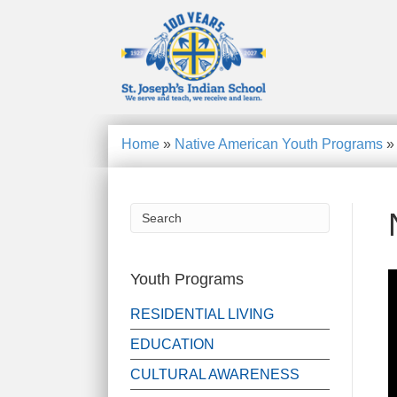
Home
»
Native American Youth Programs
Youth Programs
RESIDENTIAL LIVING
EDUCATION
CULTURAL AWARENESS