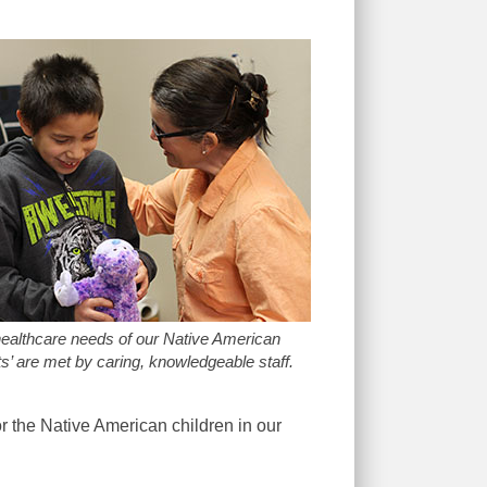
ealthcare needs of our Native American
s’ are met by caring, knowledgeable staff.
r the Native American children in our