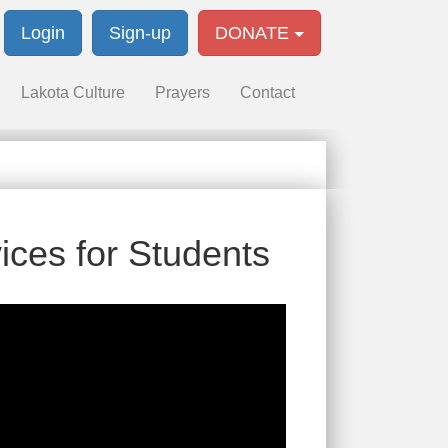
Login
Sign-up
DONATE
Lakota Culture
Prayers
Contact
ices for Students