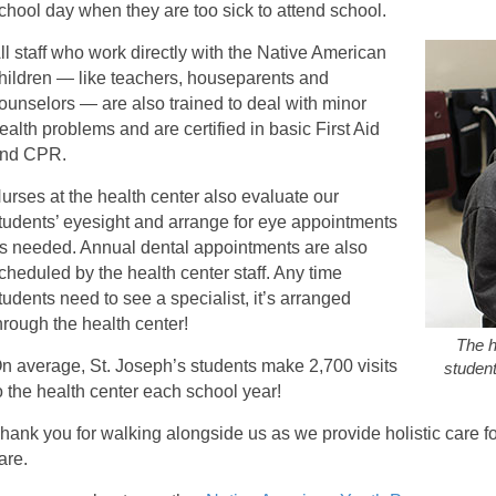
chool day when they are too sick to attend school.
ll staff who work directly with the Native American
hildren — like teachers, houseparents and
ounselors — are also trained to deal with minor
ealth problems and are certified in basic First Aid
nd CPR.
urses at the health center also evaluate our
tudents’ eyesight and arrange for eye appointments
s needed. Annual dental appointments are also
cheduled by the health center staff. Any time
tudents need to see a specialist, it’s arranged
hrough the health center!
The h
n average, St. Joseph’s students make 2,700 visits
student
o the health center each school year!
hank you for walking alongside us as we provide holistic care fo
are.