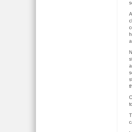
s
A
c
c
h
a
N
s
a
s
s
t
O
t
T
c