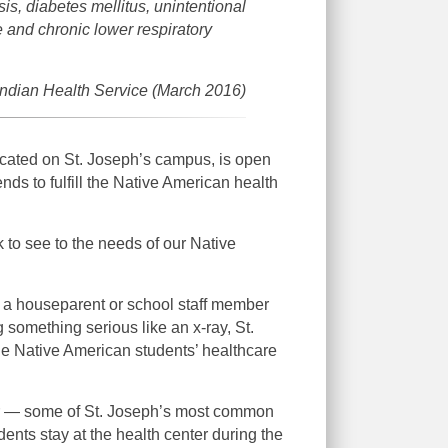
is, diabetes mellitus, unintentional
e and chronic lower respiratory
ndian Health Service (March 2016)
ocated on St. Joseph’s campus, is open
nds to fulfill the Native American health
to see to the needs of our Native
y a houseparent or school staff member
g something serious like an x-ray, St.
the Native American students’ healthcare
nter — some of St. Joseph’s most common
tudents stay at the health center during the