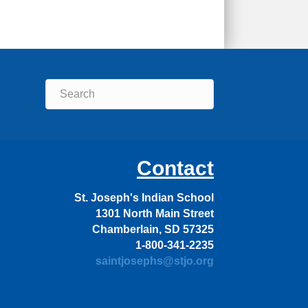
Contact
St. Joseph's Indian School
1301 North Main Street
Chamberlain, SD 57325
1-800-341-2235
saintjosephs@stjo.org