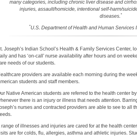
many categories, including chronic liver disease and cirrhos
injuries, assault/homicide, intentional self-harm/suicid
*
diseases.
*
U.S. Department of Health and Human Services I
t. Joseph’s Indian School’s Health & Family Services Center, l
aily and has ‘on-call’ nurse availability after hours and on weeke
are needs of our students.
ealthcare providers are available each morning during the week 
merican students and staff members.
ur Native American students are referred to the health center b
henever there is an injury or illness that needs attention. Barrin
oseph’s nurses and contracted providers are able to see to all 
eeds.
 range of illnesses and injuries are cared for at the health ce
isits are for colds, flu, allergies, asthma and athletic injuries. S