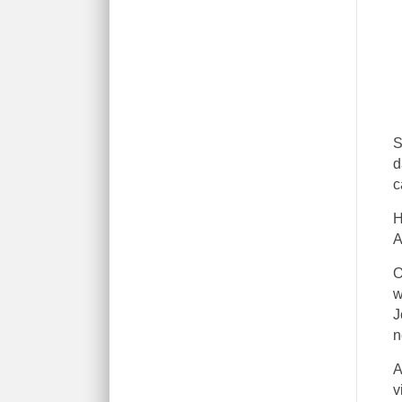
S
d
c
H
A
O
w
J
n
A
v