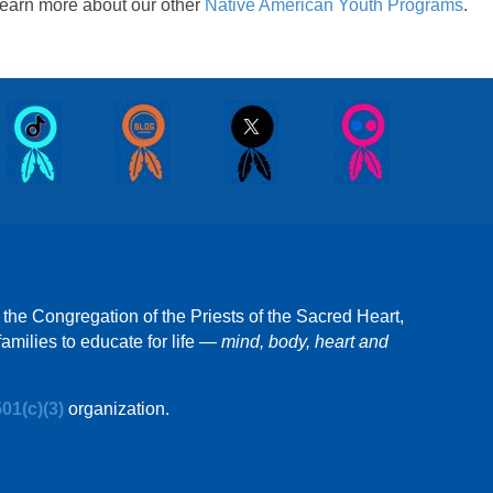
earn more about our other
Native American Youth Programs
.
 the Congregation of the Priests of the Sacred Heart,
amilies to educate for life —
mind, body, heart and
501(c)(3)
organization.