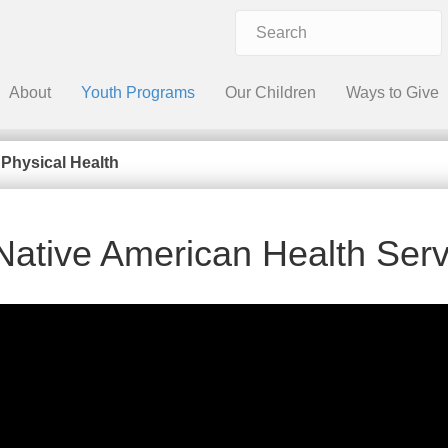
About
Youth Programs
Our Children
Ways to Give
»
Physical Health
Native American Health Serv