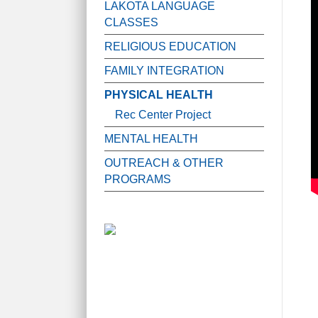
LAKOTA LANGUAGE
CLASSES
RELIGIOUS EDUCATION
FAMILY INTEGRATION
PHYSICAL HEALTH
Rec Center Project
MENTAL HEALTH
OUTREACH & OTHER
PROGRAMS