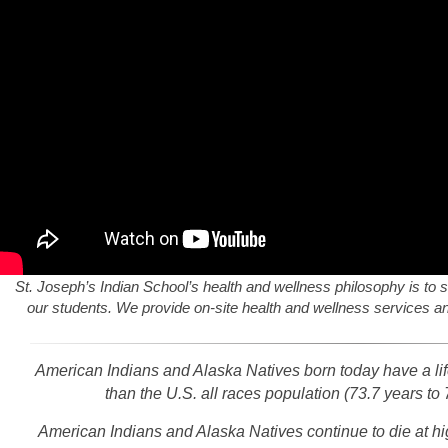
St. Joseph’s Indian School’s health and wellness philosophy is to s
our students. We provide on-site health and wellness services and
American Indians and Alaska Natives born today have a life
than the U.S. all races population (73.7 years to 
American Indians and Alaska Natives continue to die at hi