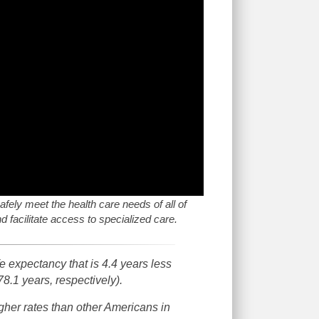
afely meet the health care needs of all of
 facilitate access to specialized care.
 expectancy that is 4.4 years less
78.1 years, respectively).
gher rates than other Americans in