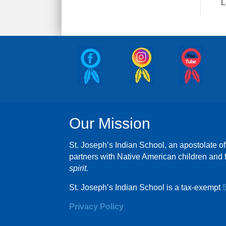
L
Our Mission
St. Joseph’s Indian School, an apostolate of
partners with Native American children and f
spirit.
St. Joseph’s Indian School is a tax-exempt
Privacy Policy